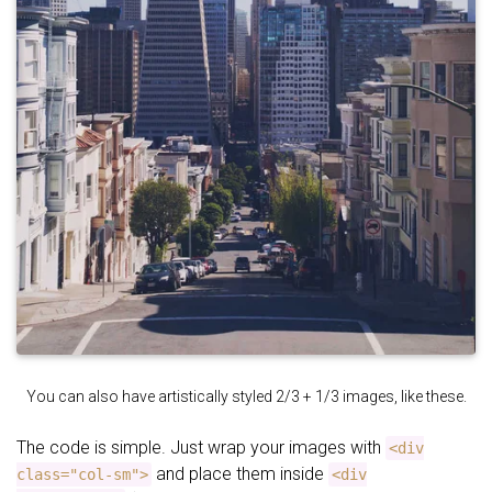
You can also have artistically styled 2/3 + 1/3 images, like these.
The code is simple. Just wrap your images with
<div
and place them inside
class="col-sm">
<div