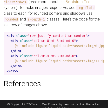
(read more about the
Bootstrap Grid
class="row">
system). To make images responsive, add
img-fluid
class to each; for rounded corners and shadows use
and
classes. Here’s the code for the
rounded
z-depth-1
last row of images above:
<div
class=
"row justify-content-sm-center"
>
<div
class=
"col-sm-8 mt-3 mt-md-0"
>
    {% include figure.liquid path="assets/img/6.jpg" 
</div>
<div
class=
"col-sm-4 mt-3 mt-md-0"
>
    {% include figure.liquid path="assets/img/11.jpg"
</div>
</div>
References
© Copyright 2026 Yuhong Cao. Powered by
Jekyll
with
al-folio
theme. Last