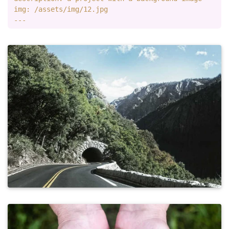
img: /assets/img/12.jpg
