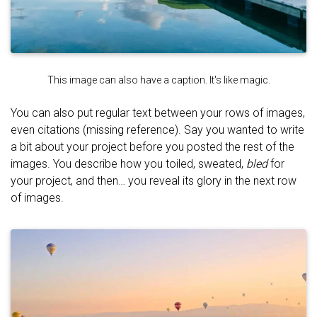
This image can also have a caption. It's like magic.
You can also put regular text between your rows of images,
even citations (missing reference). Say you wanted to write
a bit about your project before you posted the rest of the
images. You describe how you toiled, sweated,
bled
for
your project, and then… you reveal its glory in the next row
of images.