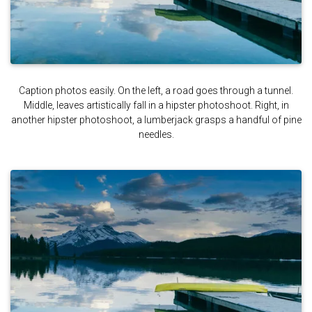
Caption photos easily. On the left, a road goes through a tunnel.
Middle, leaves artistically fall in a hipster photoshoot. Right, in
another hipster photoshoot, a lumberjack grasps a handful of pine
needles.