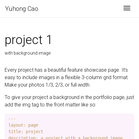
Yuhong Cao
Togg
project 1
with background image
Every project has a beautiful feature showcase page. It’s
easy to include images in a flexible 3-column grid format.
Make your photos 1/3, 2/3, or full width.
To give your project a background in the portfolio page, just
add the img tag to the front matter like so:
---

layout: page

title: project

description: a project with a background image
