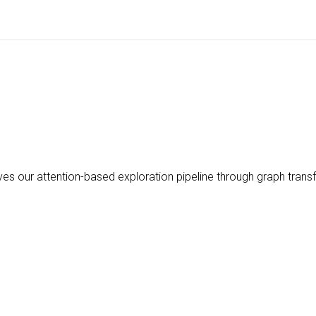
s our attention-based exploration pipeline through graph trans