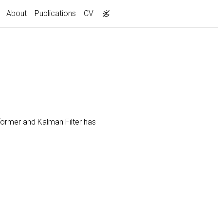
About
Publications
CV
former and Kalman Filter has