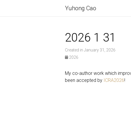
Yuhong Cao
2026 1 31
Created in January 31, 2026
2026
My co-author work which improve
been accepted by
ICRA2026
!