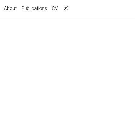
About
Publications
CV