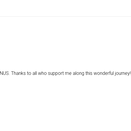
US. Thanks to all who support me along this wonderful journey!