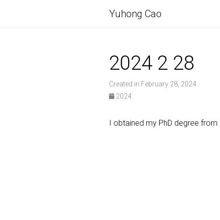
Yuhong Cao
2024 2 28
Created in February 28, 2024
2024
I obtained my PhD degree from N