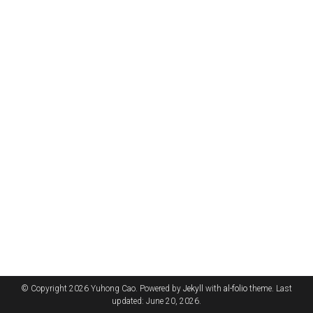
© Copyright 2026 Yuhong Cao. Powered by
Jekyll
with
al-folio
theme. Last
updated: June 20, 2026.