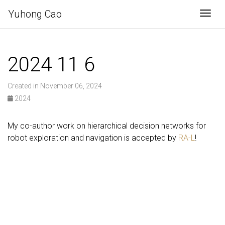
Yuhong Cao
Togg
2024 11 6
Created in November 06, 2024
2024
My co-author work on hierarchical decision networks for
robot exploration and navigation is accepted by
RA-L
!