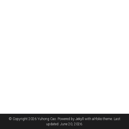
© Copyright 2026 Yuhong Cao. Powered by
Jekyll
with
al-folio
theme. Last
updated: June 20, 2026.