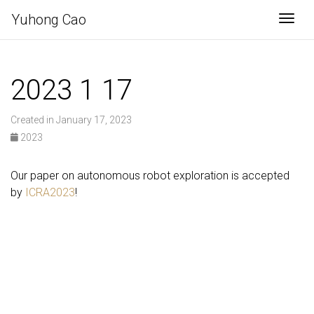
Yuhong Cao
Togg
2023 1 17
Created in January 17, 2023
2023
Our paper on autonomous robot exploration is accepted
by
ICRA2023
!