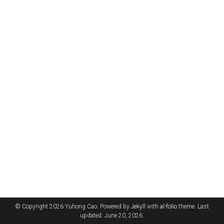
© Copyright 2026 Yuhong Cao. Powered by
Jekyll
with
al-folio
theme. Last
updated: June 20, 2026.