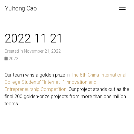
Yuhong Cao
Togg
2022 11 21
Created in November 21, 2022
2022
Our team wins a golden prize in
The 8th China International
College Students’ “Internet+” Innovation and
Entrepreneurship Competition
! Our project stands out as the
final 200 golden-prize projects from more than one million
teams.