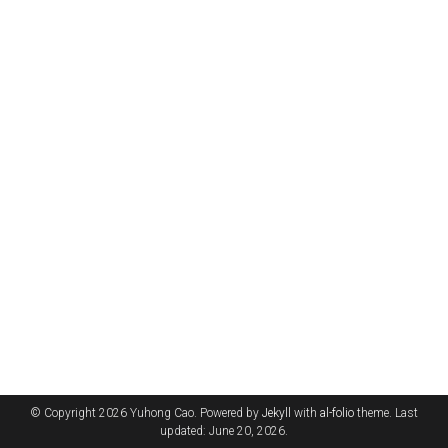
© Copyright 2026 Yuhong Cao. Powered by
Jekyll
with
al-folio
theme. Last
updated: June 20, 2026.