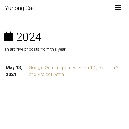
Yuhong Cao
Togg
2024
an archive of posts from this year
May 13,
Google Gemini updates: Flash 1.5, Gemma 2
2024
and Project Astra